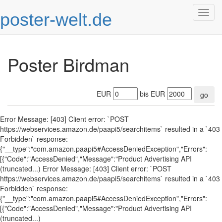
poster-welt.de
Togg
navig
Poster Birdman
EUR
bis EUR
go
Error Message: [403] Client error: `POST
https://webservices.amazon.de/paapi5/searchitems` resulted in a `403
Forbidden` response:
{"__type":"com.amazon.paapi5#AccessDeniedException","Errors":
[{"Code":"AccessDenied","Message":"Product Advertising API
(truncated...) Error Message: [403] Client error: `POST
https://webservices.amazon.de/paapi5/searchitems` resulted in a `403
Forbidden` response:
{"__type":"com.amazon.paapi5#AccessDeniedException","Errors":
[{"Code":"AccessDenied","Message":"Product Advertising API
(truncated...)