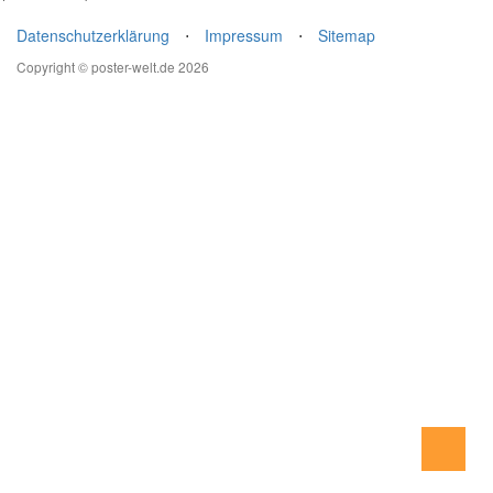
Datenschutzerklärung
⋅
Impressum
⋅
Sitemap
Copyright © poster-welt.de 2026