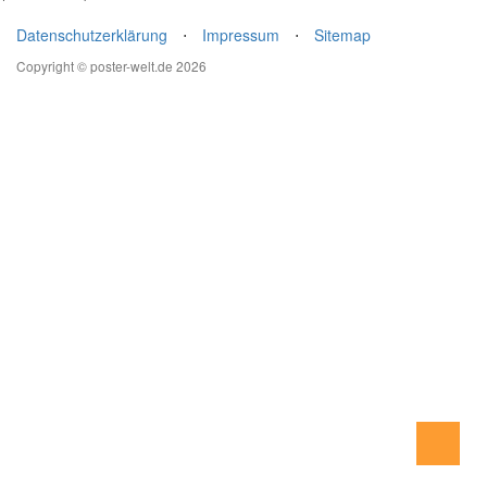
Datenschutzerklärung
⋅
Impressum
⋅
Sitemap
Copyright © poster-welt.de 2026