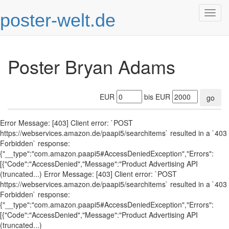
poster-welt.de
Togg
navig
Poster Bryan Adams
EUR
bis EUR
go
Error Message: [403] Client error: `POST
https://webservices.amazon.de/paapi5/searchitems` resulted in a `403
Forbidden` response:
{"__type":"com.amazon.paapi5#AccessDeniedException","Errors":
[{"Code":"AccessDenied","Message":"Product Advertising API
(truncated...) Error Message: [403] Client error: `POST
https://webservices.amazon.de/paapi5/searchitems` resulted in a `403
Forbidden` response:
{"__type":"com.amazon.paapi5#AccessDeniedException","Errors":
[{"Code":"AccessDenied","Message":"Product Advertising API
(truncated...)