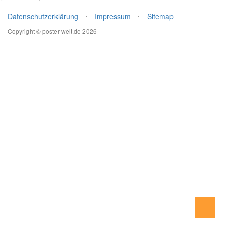
Datenschutzerklärung
⋅
Impressum
⋅
Sitemap
Copyright © poster-welt.de 2026