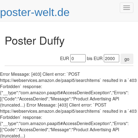
poster-welt.de
Togg
navig
Poster Duffy
EUR
bis EUR
go
Error Message: [403] Client error: `POST
https://webservices.amazon.de/paapi5/searchitems` resulted in a `403
Forbidden` response:
{"__type":"com.amazon.paapi5#AccessDeniedException","Errors":
[{"Code":"AccessDenied","Message":"Product Advertising API
(truncated...) Error Message: [403] Client error: `POST
https://webservices.amazon.de/paapi5/searchitems` resulted in a `403
Forbidden` response:
{"__type":"com.amazon.paapi5#AccessDeniedException","Errors":
[{"Code":"AccessDenied","Message":"Product Advertising API
(truncated...)