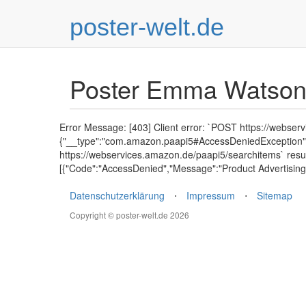
poster-welt.de
Poster Emma Watso
Error Message: [403] Client error: `POST https://webser
{"__type":"com.amazon.paapi5#AccessDeniedException","E
https://webservices.amazon.de/paapi5/searchitems` resu
[{"Code":"AccessDenied","Message":"Product Advertising 
Datenschutzerklärung
⋅
Impressum
⋅
Sitemap
Copyright © poster-welt.de 2026