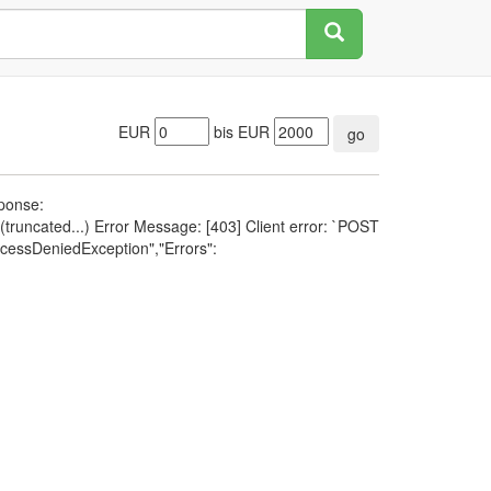
EUR
bis EUR
go
sponse:
runcated...) Error Message: [403] Client error: `POST
cessDeniedException","Errors":