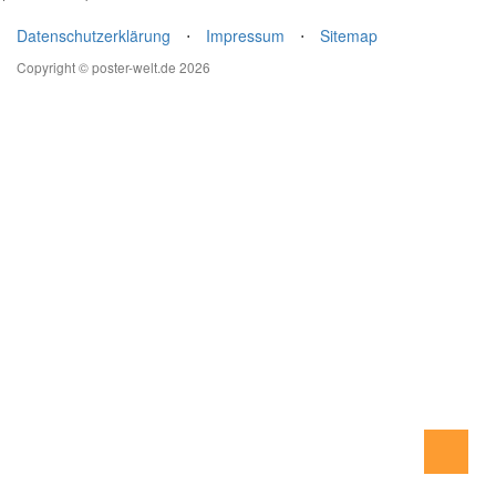
Datenschutzerklärung
⋅
Impressum
⋅
Sitemap
Copyright © poster-welt.de 2026