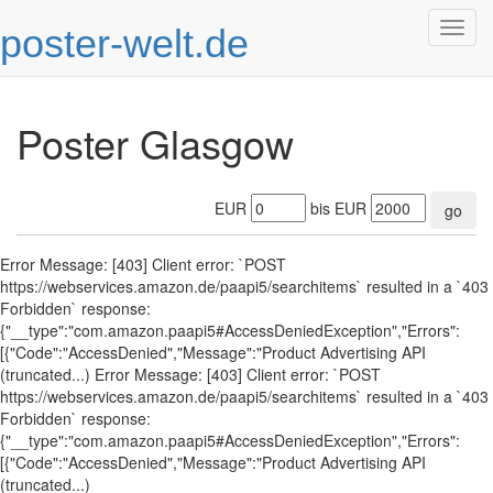
poster-welt.de
Togg
navig
Poster Glasgow
EUR
bis EUR
go
Error Message: [403] Client error: `POST
https://webservices.amazon.de/paapi5/searchitems` resulted in a `403
Forbidden` response:
{"__type":"com.amazon.paapi5#AccessDeniedException","Errors":
[{"Code":"AccessDenied","Message":"Product Advertising API
(truncated...) Error Message: [403] Client error: `POST
https://webservices.amazon.de/paapi5/searchitems` resulted in a `403
Forbidden` response:
{"__type":"com.amazon.paapi5#AccessDeniedException","Errors":
[{"Code":"AccessDenied","Message":"Product Advertising API
(truncated...)