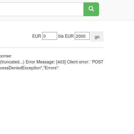
EUR
bis EUR
go
sponse:
runcated...) Error Message: [403] Client error: `POST
cessDeniedException","Errors":