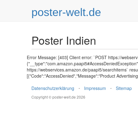
poster-welt.de
Poster Indien
Error Message: [403] Client error: `POST https://webser
{"__type":"com.amazon.paapi5#AccessDeniedException","E
https://webservices.amazon.de/paapi5/searchitems` resu
[{"Code":"AccessDenied","Message":"Product Advertising 
Datenschutzerklärung
⋅
Impressum
⋅
Sitemap
Copyright © poster-welt.de 2026