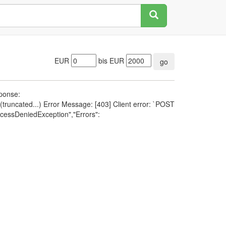
EUR
bis EUR
go
sponse:
runcated...) Error Message: [403] Client error: `POST
cessDeniedException","Errors":