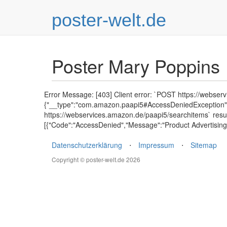
poster-welt.de
Poster Mary Poppins
Error Message: [403] Client error: `POST https://webser
{"__type":"com.amazon.paapi5#AccessDeniedException","E
https://webservices.amazon.de/paapi5/searchitems` resu
[{"Code":"AccessDenied","Message":"Product Advertising 
Datenschutzerklärung
⋅
Impressum
⋅
Sitemap
Copyright © poster-welt.de 2026