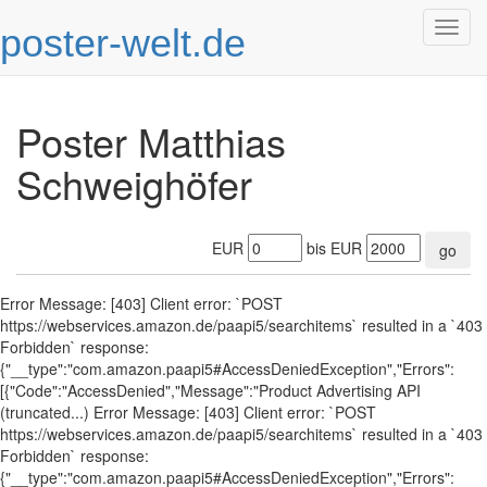
poster-welt.de
Togg
navig
Poster Matthias
Schweighöfer
EUR
bis EUR
go
Error Message: [403] Client error: `POST
https://webservices.amazon.de/paapi5/searchitems` resulted in a `403
Forbidden` response:
{"__type":"com.amazon.paapi5#AccessDeniedException","Errors":
[{"Code":"AccessDenied","Message":"Product Advertising API
(truncated...) Error Message: [403] Client error: `POST
https://webservices.amazon.de/paapi5/searchitems` resulted in a `403
Forbidden` response:
{"__type":"com.amazon.paapi5#AccessDeniedException","Errors":