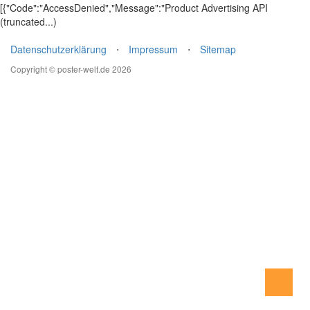
[{"Code":"AccessDenied","Message":"Product Advertising API
(truncated...)
Datenschutzerklärung
⋅
Impressum
⋅
Sitemap
Copyright © poster-welt.de 2026