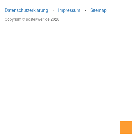
Datenschutzerklärung
⋅
Impressum
⋅
Sitemap
Copyright © poster-welt.de 2026