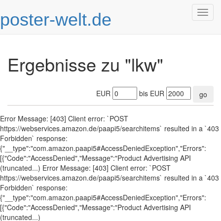
poster-welt.de
Togg
navig
Ergebnisse zu "lkw"
EUR
bis EUR
go
Error Message: [403] Client error: `POST
https://webservices.amazon.de/paapi5/searchitems` resulted in a `403
Forbidden` response:
{"__type":"com.amazon.paapi5#AccessDeniedException","Errors":
[{"Code":"AccessDenied","Message":"Product Advertising API
(truncated...) Error Message: [403] Client error: `POST
https://webservices.amazon.de/paapi5/searchitems` resulted in a `403
Forbidden` response:
{"__type":"com.amazon.paapi5#AccessDeniedException","Errors":
[{"Code":"AccessDenied","Message":"Product Advertising API
(truncated...)