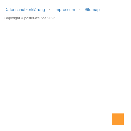
Datenschutzerklärung
⋅
Impressum
⋅
Sitemap
Copyright © poster-welt.de 2026