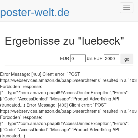
poster-welt.de
Togg
navig
Ergebnisse zu "luebeck"
EUR
bis EUR
go
Error Message: [403] Client error: `POST
https://webservices.amazon.de/paapi5/searchitems` resulted in a `403
Forbidden` response:
{"__type":"com.amazon.paapi5#AccessDeniedException","Errors":
[{"Code":"AccessDenied","Message":"Product Advertising API
(truncated...) Error Message: [403] Client error: `POST
https://webservices.amazon.de/paapi5/searchitems` resulted in a `403
Forbidden` response:
{"__type":"com.amazon.paapi5#AccessDeniedException","Errors":
[{"Code":"AccessDenied","Message":"Product Advertising API
(truncated...)