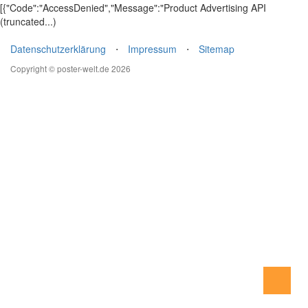
[{"Code":"AccessDenied","Message":"Product Advertising API
(truncated...)
Datenschutzerklärung
⋅
Impressum
⋅
Sitemap
Copyright © poster-welt.de 2026