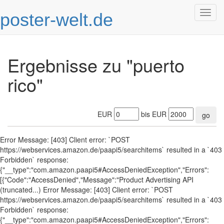
poster-welt.de
Togg
navig
Ergebnisse zu "puerto
rico"
EUR
bis EUR
go
Error Message: [403] Client error: `POST
https://webservices.amazon.de/paapi5/searchitems` resulted in a `403
Forbidden` response:
{"__type":"com.amazon.paapi5#AccessDeniedException","Errors":
[{"Code":"AccessDenied","Message":"Product Advertising API
(truncated...) Error Message: [403] Client error: `POST
https://webservices.amazon.de/paapi5/searchitems` resulted in a `403
Forbidden` response:
{"__type":"com.amazon.paapi5#AccessDeniedException","Errors":