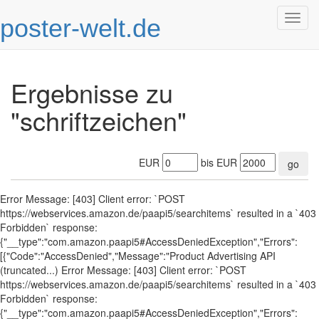
poster-welt.de
Togg
navig
Ergebnisse zu
"schriftzeichen"
EUR
bis EUR
go
Error Message: [403] Client error: `POST
https://webservices.amazon.de/paapi5/searchitems` resulted in a `403
Forbidden` response:
{"__type":"com.amazon.paapi5#AccessDeniedException","Errors":
[{"Code":"AccessDenied","Message":"Product Advertising API
(truncated...) Error Message: [403] Client error: `POST
https://webservices.amazon.de/paapi5/searchitems` resulted in a `403
Forbidden` response:
{"__type":"com.amazon.paapi5#AccessDeniedException","Errors":