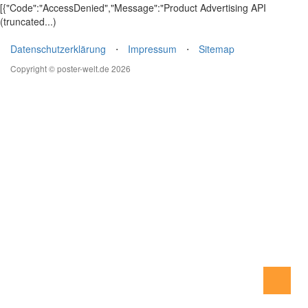
[{"Code":"AccessDenied","Message":"Product Advertising API
(truncated...)
Datenschutzerklärung
⋅
Impressum
⋅
Sitemap
Copyright © poster-welt.de 2026