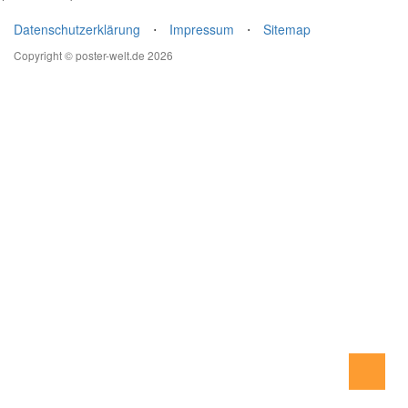
Datenschutzerklärung
⋅
Impressum
⋅
Sitemap
Copyright © poster-welt.de 2026