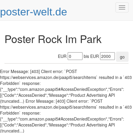
poster-welt.de
Togg
navig
Poster Rock Im Park
EUR
bis EUR
go
Error Message: [403] Client error: `POST
https://webservices.amazon.de/paapi5/searchitems` resulted in a `403
Forbidden` response:
{"__type":"com.amazon.paapi5#AccessDeniedException","Errors":
[{"Code":"AccessDenied","Message":"Product Advertising API
(truncated...) Error Message: [403] Client error: `POST
https://webservices.amazon.de/paapi5/searchitems` resulted in a `403
Forbidden` response:
{"__type":"com.amazon.paapi5#AccessDeniedException","Errors":
[{"Code":"AccessDenied","Message":"Product Advertising API
(truncated...)