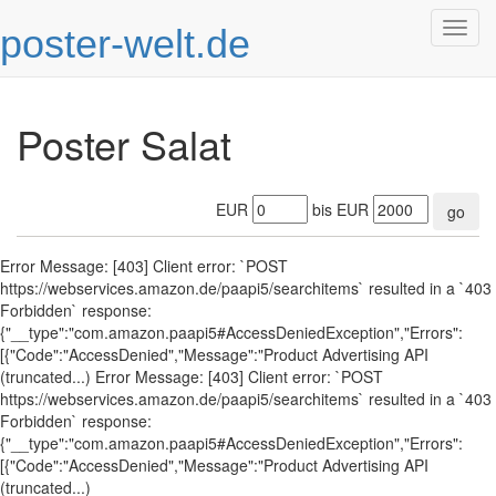
poster-welt.de
Togg
navig
Poster Salat
EUR
bis EUR
go
Error Message: [403] Client error: `POST
https://webservices.amazon.de/paapi5/searchitems` resulted in a `403
Forbidden` response:
{"__type":"com.amazon.paapi5#AccessDeniedException","Errors":
[{"Code":"AccessDenied","Message":"Product Advertising API
(truncated...) Error Message: [403] Client error: `POST
https://webservices.amazon.de/paapi5/searchitems` resulted in a `403
Forbidden` response:
{"__type":"com.amazon.paapi5#AccessDeniedException","Errors":
[{"Code":"AccessDenied","Message":"Product Advertising API
(truncated...)