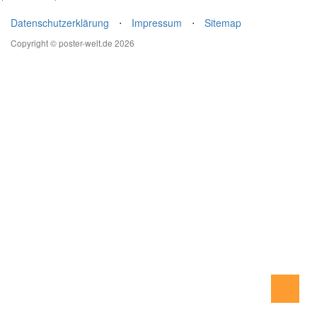
Datenschutzerklärung
⋅
Impressum
⋅
Sitemap
Copyright © poster-welt.de 2026