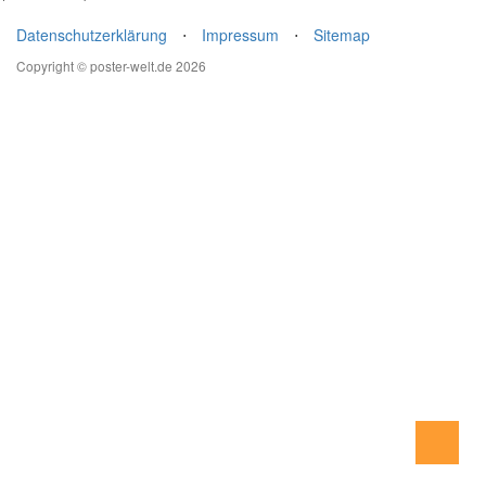
Datenschutzerklärung
⋅
Impressum
⋅
Sitemap
Copyright © poster-welt.de 2026