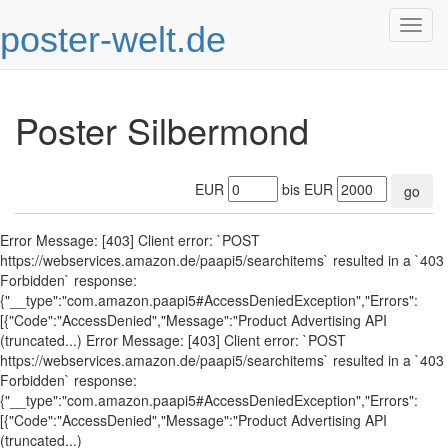
poster-welt.de
Togg
navig
Poster Silbermond
EUR
bis EUR
go
Error Message: [403] Client error: `POST
https://webservices.amazon.de/paapi5/searchitems` resulted in a `403
Forbidden` response:
{"__type":"com.amazon.paapi5#AccessDeniedException","Errors":
[{"Code":"AccessDenied","Message":"Product Advertising API
(truncated...) Error Message: [403] Client error: `POST
https://webservices.amazon.de/paapi5/searchitems` resulted in a `403
Forbidden` response:
{"__type":"com.amazon.paapi5#AccessDeniedException","Errors":
[{"Code":"AccessDenied","Message":"Product Advertising API
(truncated...)