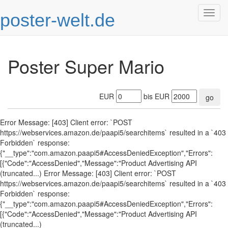
poster-welt.de
Togg
navig
Poster Super Mario
EUR
bis EUR
go
Error Message: [403] Client error: `POST
https://webservices.amazon.de/paapi5/searchitems` resulted in a `403
Forbidden` response:
{"__type":"com.amazon.paapi5#AccessDeniedException","Errors":
[{"Code":"AccessDenied","Message":"Product Advertising API
(truncated...) Error Message: [403] Client error: `POST
https://webservices.amazon.de/paapi5/searchitems` resulted in a `403
Forbidden` response:
{"__type":"com.amazon.paapi5#AccessDeniedException","Errors":
[{"Code":"AccessDenied","Message":"Product Advertising API
(truncated...)