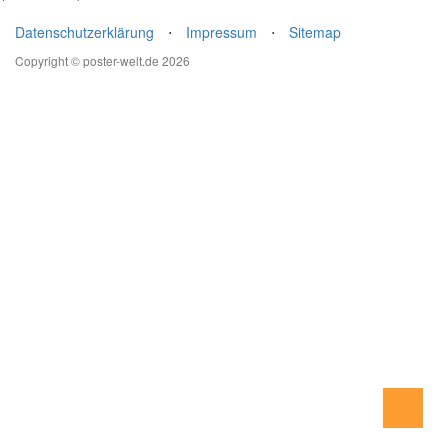
Datenschutzerklärung
⋅
Impressum
⋅
Sitemap
Copyright © poster-welt.de 2026