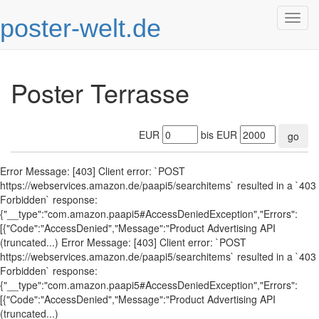
poster-welt.de
Togg
navig
Poster Terrasse
EUR
bis EUR
go
Error Message: [403] Client error: `POST
https://webservices.amazon.de/paapi5/searchitems` resulted in a `403
Forbidden` response:
{"__type":"com.amazon.paapi5#AccessDeniedException","Errors":
[{"Code":"AccessDenied","Message":"Product Advertising API
(truncated...) Error Message: [403] Client error: `POST
https://webservices.amazon.de/paapi5/searchitems` resulted in a `403
Forbidden` response:
{"__type":"com.amazon.paapi5#AccessDeniedException","Errors":
[{"Code":"AccessDenied","Message":"Product Advertising API
(truncated...)