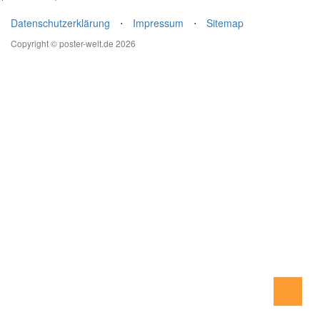
Datenschutzerklärung
⋅
Impressum
⋅
Sitemap
Copyright © poster-welt.de 2026