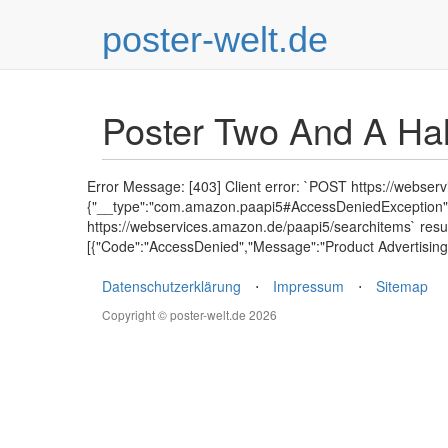
poster-welt.de
Poster Two And A Ha
Error Message: [403] Client error: `POST https://webser
{"__type":"com.amazon.paapi5#AccessDeniedException","E
https://webservices.amazon.de/paapi5/searchitems` resu
[{"Code":"AccessDenied","Message":"Product Advertising 
Datenschutzerklärung
⋅
Impressum
⋅
Sitemap
Copyright © poster-welt.de 2026