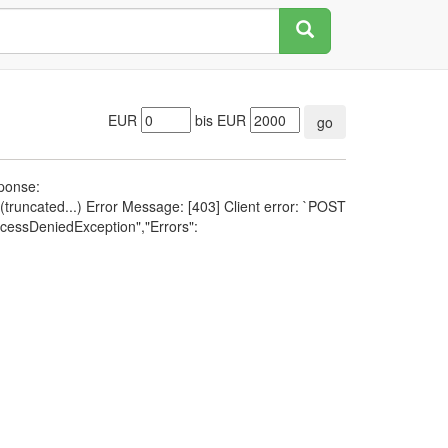
EUR
bis EUR
go
sponse:
runcated...) Error Message: [403] Client error: `POST
cessDeniedException","Errors":