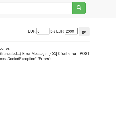
EUR
bis EUR
go
sponse:
runcated...) Error Message: [403] Client error: `POST
cessDeniedException","Errors":