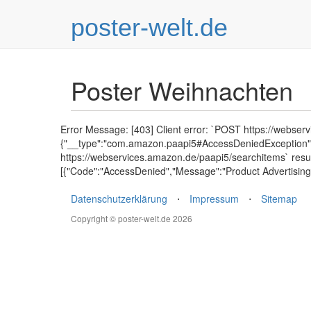
poster-welt.de
Poster Weihnachten
Error Message: [403] Client error: `POST https://webser
{"__type":"com.amazon.paapi5#AccessDeniedException","E
https://webservices.amazon.de/paapi5/searchitems` resu
[{"Code":"AccessDenied","Message":"Product Advertising 
Datenschutzerklärung
⋅
Impressum
⋅
Sitemap
Copyright © poster-welt.de 2026