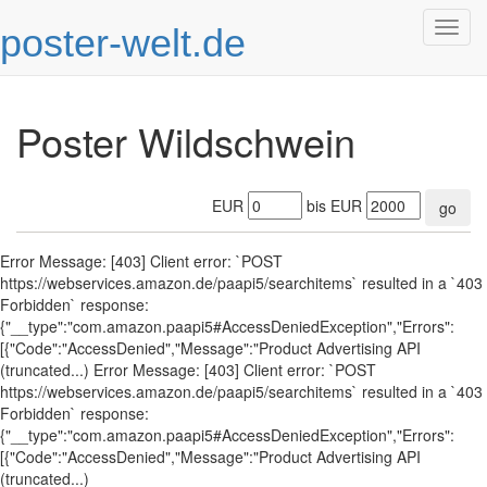
poster-welt.de
Togg
navig
Poster Wildschwein
EUR
bis EUR
go
Error Message: [403] Client error: `POST
https://webservices.amazon.de/paapi5/searchitems` resulted in a `403
Forbidden` response:
{"__type":"com.amazon.paapi5#AccessDeniedException","Errors":
[{"Code":"AccessDenied","Message":"Product Advertising API
(truncated...) Error Message: [403] Client error: `POST
https://webservices.amazon.de/paapi5/searchitems` resulted in a `403
Forbidden` response:
{"__type":"com.amazon.paapi5#AccessDeniedException","Errors":
[{"Code":"AccessDenied","Message":"Product Advertising API
(truncated...)