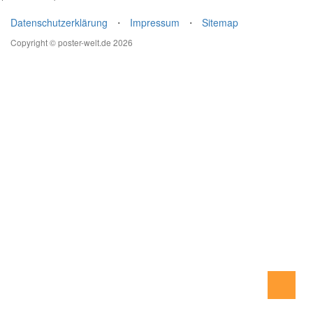
Datenschutzerklärung
⋅
Impressum
⋅
Sitemap
Copyright © poster-welt.de 2026