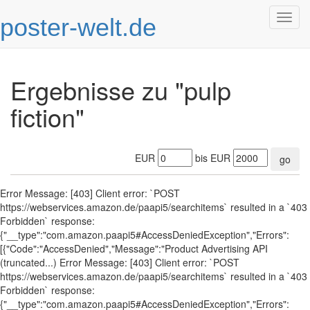
poster-welt.de
Togg
navig
Ergebnisse zu "pulp
fiction"
EUR
bis EUR
go
Error Message: [403] Client error: `POST
https://webservices.amazon.de/paapi5/searchitems` resulted in a `403
Forbidden` response:
{"__type":"com.amazon.paapi5#AccessDeniedException","Errors":
[{"Code":"AccessDenied","Message":"Product Advertising API
(truncated...) Error Message: [403] Client error: `POST
https://webservices.amazon.de/paapi5/searchitems` resulted in a `403
Forbidden` response:
{"__type":"com.amazon.paapi5#AccessDeniedException","Errors":