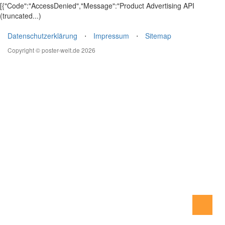
[{"Code":"AccessDenied","Message":"Product Advertising API
(truncated...)
Datenschutzerklärung
⋅
Impressum
⋅
Sitemap
Copyright © poster-welt.de 2026